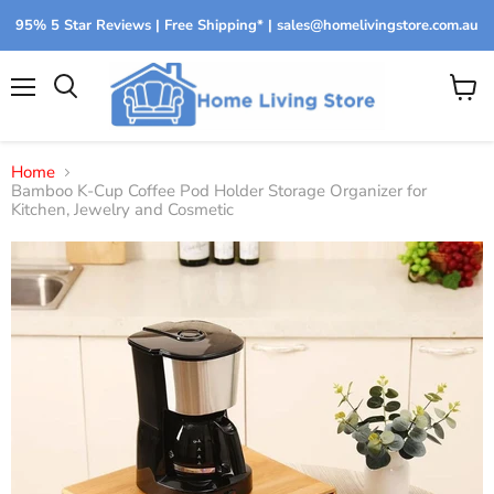
95% 5 Star Reviews | Free Shipping* | sales@homelivingstore.com.au
Menu
View
Search
cart
Home
Bamboo K-Cup Coffee Pod Holder Storage Organizer for
Kitchen, Jewelry and Cosmetic