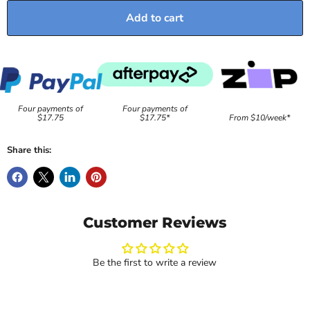
Add to cart
Four payments of
Four payments of
$17.75
$17.75*
From $10/week*
Share this:
Customer Reviews
Be the first to write a review