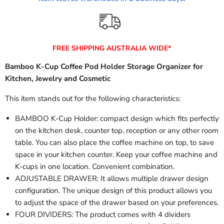
FREE SHIPPING AUSTRALIA WIDE*
Bamboo K-Cup Coffee Pod Holder Storage Organizer for
Kitchen, Jewelry and Cosmetic
This item stands out for the following characteristics:
BAMBOO K-Cup Holder: compact design which fits perfectly
on the kitchen desk, counter top, reception or any other room
table. You can also place the coffee machine on top, to save
space in your kitchen counter. Keep your coffee machine and
K-cups in one location. Convenient combination.
ADJUSTABLE DRAWER: It allows multiple drawer design
configuration. The unique design of this product allows you
to adjust the space of the drawer based on your preferences.
FOUR DIVIDERS: The product comes with 4 dividers