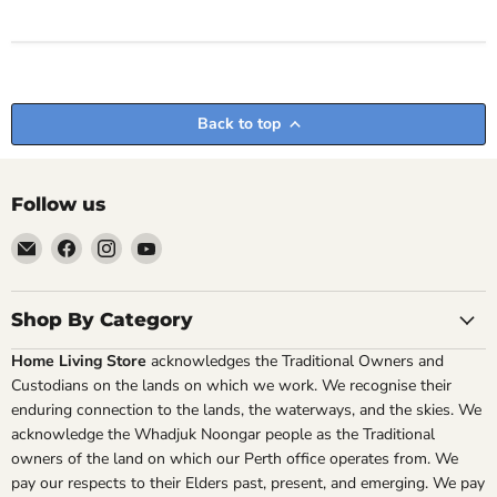
Back to top
Follow us
Email
Find
Find
Find
Home
us
us
us
Living
on
on
on
Store
Facebook
Instagram
YouTube
Shop By Category
Home Living Store
acknowledges the Traditional Owners and
Custodians on the lands on which we work. We recognise their
enduring connection to the lands, the waterways, and the skies. We
acknowledge the Whadjuk Noongar people as the Traditional
owners of the land on which our Perth office operates from. We
pay our respects to their Elders past, present, and emerging. We pay