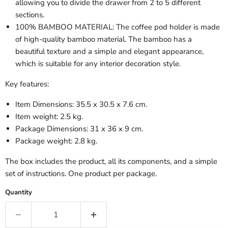
allowing you to divide the drawer from 2 to 5 different
sections.
100% BAMBOO MATERIAL: The coffee pod holder is made
of high-quality bamboo material. The bamboo has a
beautiful texture and a simple and elegant appearance,
which is suitable for any interior decoration style.
Key features:
Item Dimensions: 35.5 x 30.5 x 7.6 cm.
Item weight: 2.5 kg.
Package Dimensions: 31 x 36 x 9 cm.
Package weight: 2.8 kg.
The box includes the product, all its components, and a simple
set of instructions. One product per package.
Quantity