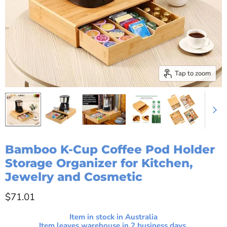
Tap to zoom
Bamboo K-Cup Coffee Pod Holder
Storage Organizer for Kitchen,
Jewelry and Cosmetic
Current price
$71.01
Item in stock in Australia
Item leaves warehouse in
2
business days.